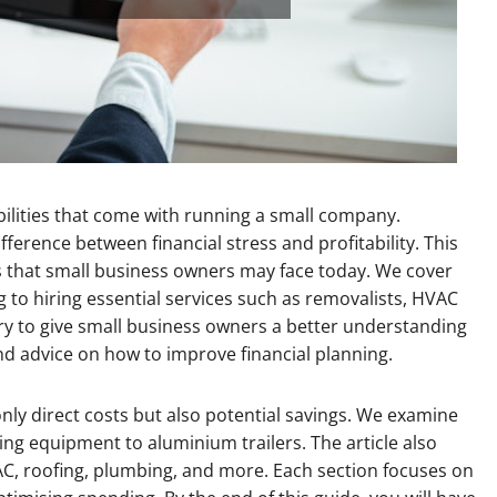
ilities that come with running a small company.
erence between financial stress and profitability. This
sts that small business owners may face today. We cover
to hiring essential services such as removalists, HVAC
y to give small business owners a better understanding
and advice on how to improve financial planning.
nly direct costs but also potential savings. We examine
 equipment to aluminium trailers. The article also
AC, roofing, plumbing, and more. Each section focuses on