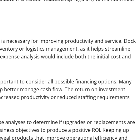
is necessary for improving productivity and service. Dock
nventory or logistics management, as it helps streamline
e expense analysis would include both the initial cost and
portant to consider all possible financing options. Many
elp better manage cash flow. The return on investment
ncreased productivity or reduced staffing requirements
e analyses to determine if upgrades or replacements are
iness objectives to produce a positive ROI. Keeping up
veal products that improve operational efficiency and