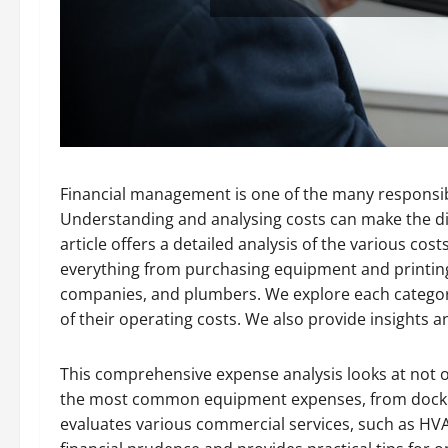
Financial management is one of the many responsib
Understanding and analysing costs can make the diff
article offers a detailed analysis of the various co
everything from purchasing equipment and printing 
companies, and plumbers. We explore each categor
of their operating costs. We also provide insights 
This comprehensive expense analysis looks at not o
the most common equipment expenses, from docking
evaluates various commercial services, such as HV