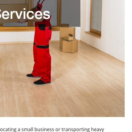
locating a small business or transporting heavy