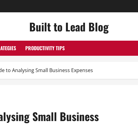
Built to Lead Blog
ATEGIES
PRODUCTIVITY TIPS
de to Analysing Small Business Expenses
alysing Small Business