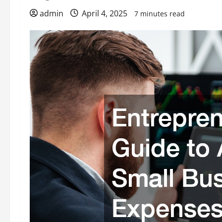
admin
April 4, 2025
7 minutes read