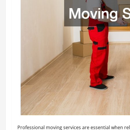
Professional moving services are essential when re