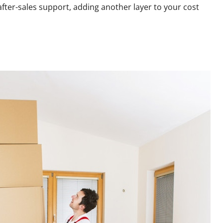
fter-sales support, adding another layer to your cost