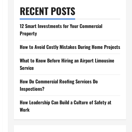
RECENT POSTS
12 Smart Investments for Your Commercial
Property
How to Avoid Costly Mistakes During Home Projects
What to Know Before Hiring an Airport Limousine
Service
How Do Commercial Roofing Services Do
Inspections?
How Leadership Can Build a Culture of Safety at
Work