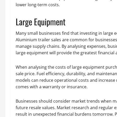
lower long-term costs.
Large Equipment
Many small businesses find that investing in large 
Aluminium trailer sales are common for businesses 
manage supply chains. By analysing expenses, busi
large equipment will provide the greatest financial 
When analysing the costs of large equipment purchas
sale price. Fuel efficiency, durability, and maintenan
models can reduce operational costs and increase 
comes with a warranty or insurance.
Businesses should consider market trends when ma
future resale values. Market research and regular e
result in unexpected financial burdens tomorrow. Pa