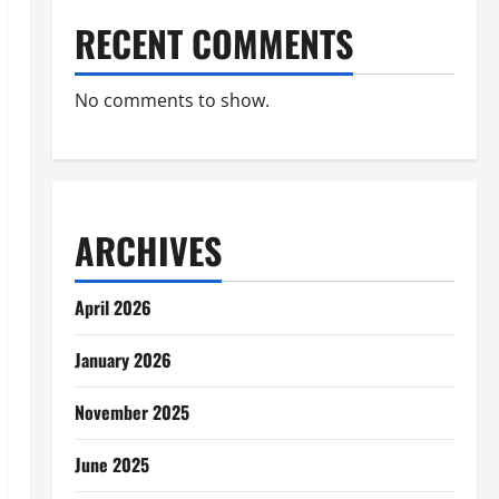
RECENT COMMENTS
No comments to show.
ARCHIVES
April 2026
January 2026
November 2025
June 2025