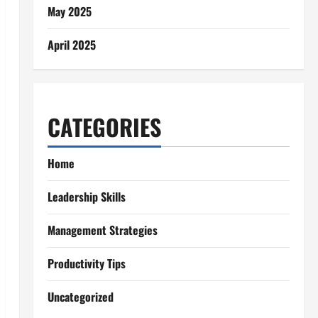
May 2025
April 2025
CATEGORIES
Home
Leadership Skills
Management Strategies
Productivity Tips
Uncategorized