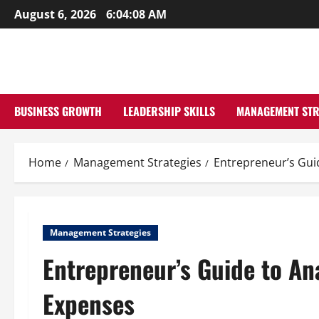
Skip
August 6, 2026
6:04:09 AM
to
content
BUSINESS GROWTH
LEADERSHIP SKILLS
MANAGEMENT STR
Home
Management Strategies
Entrepreneur’s Gui
Management Strategies
Entrepreneur’s Guide to An
Expenses