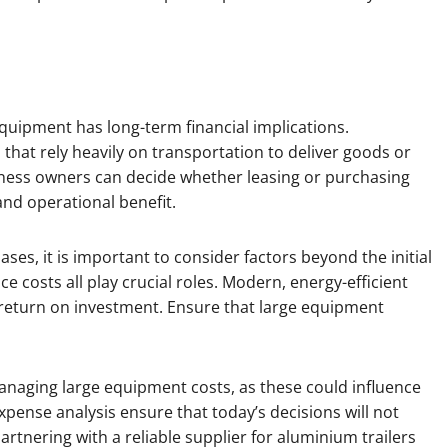
equipment has long-term financial implications.
that rely heavily on transportation to deliver goods or
ness owners can decide whether leasing or purchasing
and operational benefit.
es, it is important to consider factors beyond the initial
ce costs all play crucial roles. Modern, energy-efficient
return on investment. Ensure that large equipment
naging large equipment costs, as these could influence
xpense analysis ensure that today’s decisions will not
rtnering with a reliable supplier for aluminium trailers