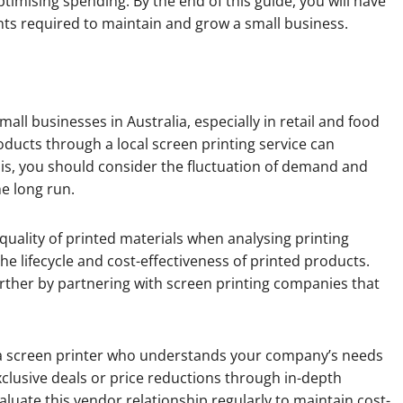
ptimising spending. By the end of this guide, you will have
ts required to maintain and grow a small business.
all businesses in Australia, especially in retail and food
ducts through a local screen printing service can
sis, you should consider the fluctuation of demand and
he long run.
quality of printed materials when analysing printing
he lifecycle and cost-effectiveness of printed products.
rther by partnering with screen printing companies that
h a screen printer who understands your company’s needs
clusive deals or price reductions through in-depth
valuate this vendor relationship regularly to maintain cost-