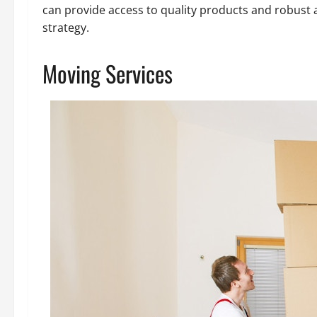
can provide access to quality products and robust a
strategy.
Moving Services