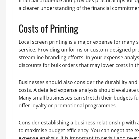
financial prudence and provides practical tips for o
a clearer understanding of the financial commitmen
Costs of Printing
Local screen printing is a major expense for many sm
service. Providing uniforms or custom-designed pro
streamline branding efforts. In your expense analy
discounts for bulk orders that may lower costs in t
Businesses should also consider the durability and 
costs. A detailed expense analysis should evaluate t
Many small businesses can stretch their budgets fu
offer loyalty or promotional programmes.
Consider establishing a business relationship wit
to maximise budget efficiency. You can negotiate ex
expense analysis. It is important to revisit and re-e