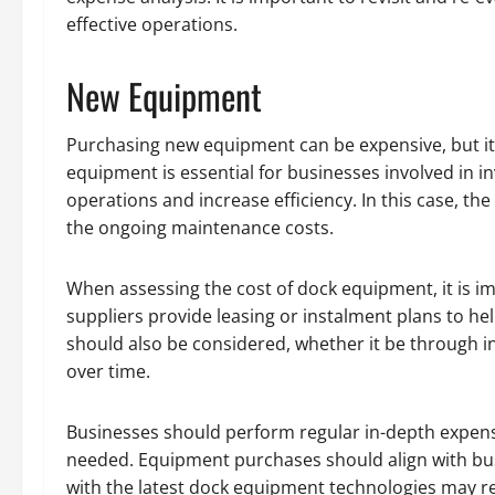
effective operations.
New Equipment
Purchasing new equipment can be expensive, but it 
equipment is essential for businesses involved in i
operations and increase efficiency. In this case, th
the ongoing maintenance costs.
When assessing the cost of dock equipment, it is im
suppliers provide leasing or instalment plans to h
should also be considered, whether it be through i
over time.
Businesses should perform regular in-depth expens
needed. Equipment purchases should align with bus
with the latest dock equipment technologies may re