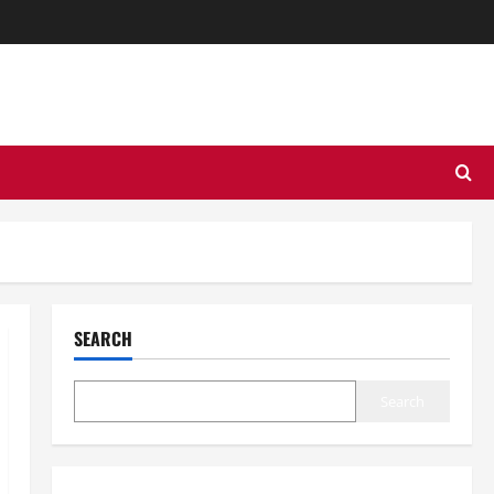
SEARCH
Search