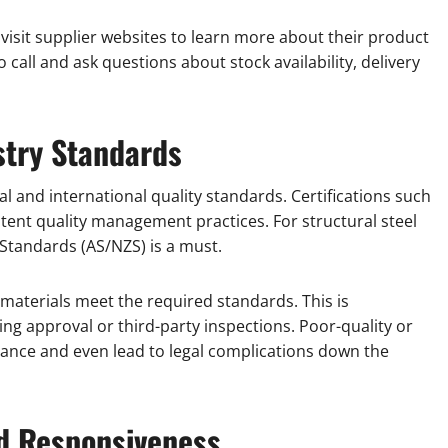
 visit supplier websites to learn more about their product
 call and ask questions about stock availability, delivery
ustry Standards
l and international quality standards. Certifications such
stent quality management practices. For structural steel
 Standards (AS/NZS) is a must.
materials meet the required standards. This is
ding approval or third-party inspections. Poor-quality or
ance and even lead to legal complications down the
d Responsiveness