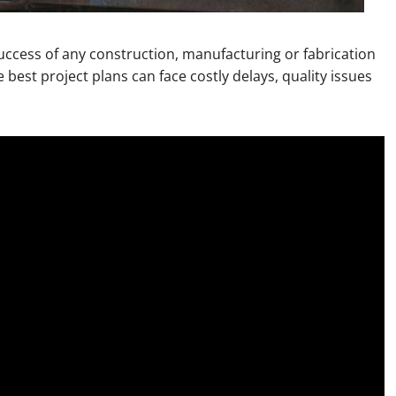
 success of any construction, manufacturing or fabrication
 best project plans can face costly delays, quality issues