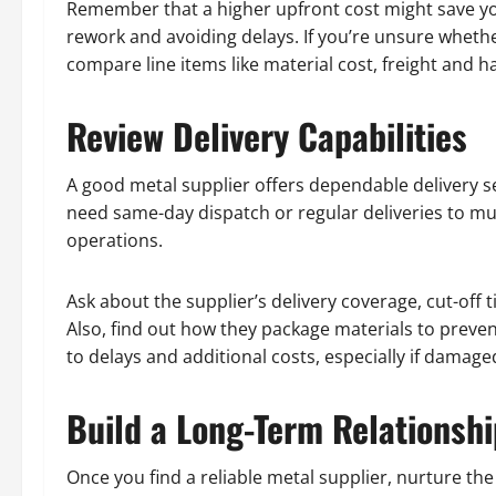
Remember that a higher upfront cost might save yo
rework and avoiding delays. If you’re unsure wheth
compare line items like material cost, freight and h
Review Delivery Capabilities
A good metal supplier offers dependable delivery s
need same-day dispatch or regular deliveries to mult
operations.
Ask about the supplier’s delivery coverage, cut-off
Also, find out how they package materials to preve
to delays and additional costs, especially if damag
Build a Long-Term Relationshi
Once you find a reliable metal supplier, nurture th