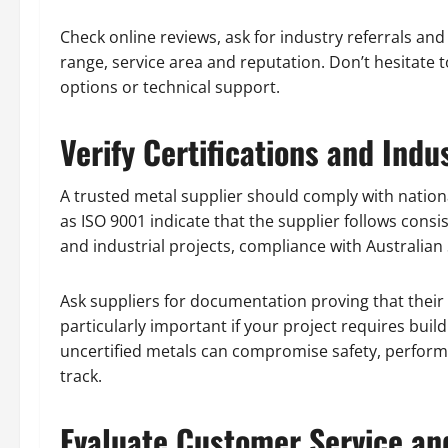
Check online reviews, ask for industry referrals and
range, service area and reputation. Don’t hesitate to
options or technical support.
Verify Certifications and Ind
A trusted metal supplier should comply with nationa
as ISO 9001 indicate that the supplier follows consi
and industrial projects, compliance with Australian
Ask suppliers for documentation proving that their 
particularly important if your project requires buil
uncertified metals can compromise safety, perform
track.
Evaluate Customer Service an