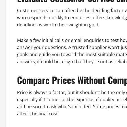
Customer service can often be the deciding factor 
who responds quickly to enquiries, offers knowled
deadlines is worth their weight in gold.
Make a few initial calls or email enquiries to test h
answer your questions. A trusted supplier won’t jus
goals and guide you toward the most suitable materi
answers, it could be a sign that they’re not as relia
Compare Prices Without Comp
Price is always a factor, but it shouldn’t be the only
especially if it comes at the expense of quality or r
and be sure to ask what’s included. Some prices may 
affect the final cost.