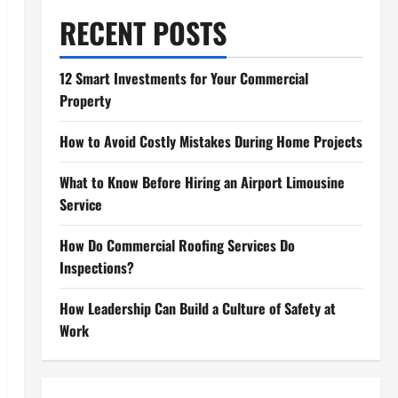
RECENT POSTS
12 Smart Investments for Your Commercial
Property
How to Avoid Costly Mistakes During Home Projects
What to Know Before Hiring an Airport Limousine
Service
How Do Commercial Roofing Services Do
Inspections?
How Leadership Can Build a Culture of Safety at
Work