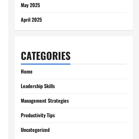
May 2025
April 2025
CATEGORIES
Home
Leadership Skills
Management Strategies
Productivity Tips
Uncategorized