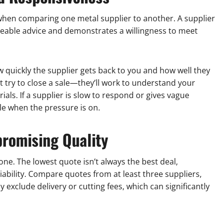
when comparing one metal supplier to another. A supplier
geable advice and demonstrates a willingness to meet
ow quickly the supplier gets back to you and how well they
t try to close a sale—they’ll work to understand your
als. If a supplier is slow to respond or gives vague
ble when the pressure is on.
romising Quality
 one. The lowest quote isn’t always the best deal,
eliability. Compare quotes from at least three suppliers,
exclude delivery or cutting fees, which can significantly