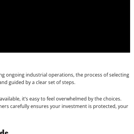
g ongoing industrial operations, the process of selecting
nd guided by a clear set of steps.
available, it’s easy to feel overwhelmed by the choices.
ners carefully ensures your investment is protected, your
eds