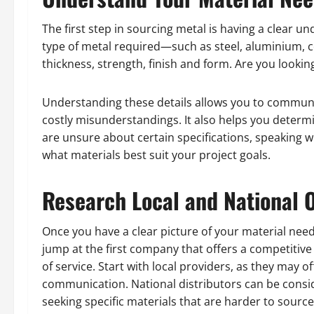
The first step in sourcing metal is having a clear 
type of metal required—such as steel, aluminium, co
thickness, strength, finish and form. Are you looking
Understanding these details allows you to communic
costly misunderstandings. It also helps you determi
are unsure about certain specifications, speaking w
what materials best suit your project goals.
Research Local and National 
Once you have a clear picture of your material need
jump at the first company that offers a competitive r
of service. Start with local providers, as they may o
communication. National distributors can be consid
seeking specific materials that are harder to source 