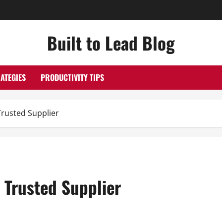
Built to Lead Blog
ATEGIES
PRODUCTIVITY TIPS
Trusted Supplier
 Trusted Supplier