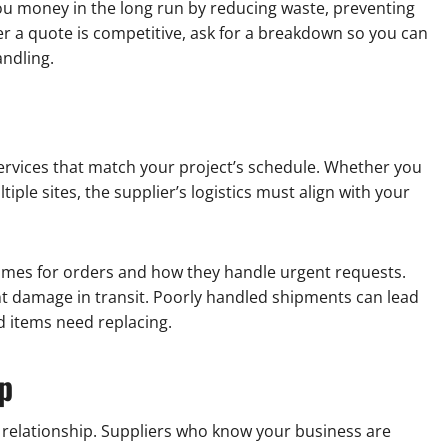
u money in the long run by reducing waste, preventing
er a quote is competitive, ask for a breakdown so you can
andling.
ervices that match your project’s schedule. Whether you
iple sites, the supplier’s logistics must align with your
 times for orders and how they handle urgent requests.
nt damage in transit. Poorly handled shipments can lead
ed items need replacing.
p
e relationship. Suppliers who know your business are