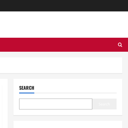
SEARCH
Search