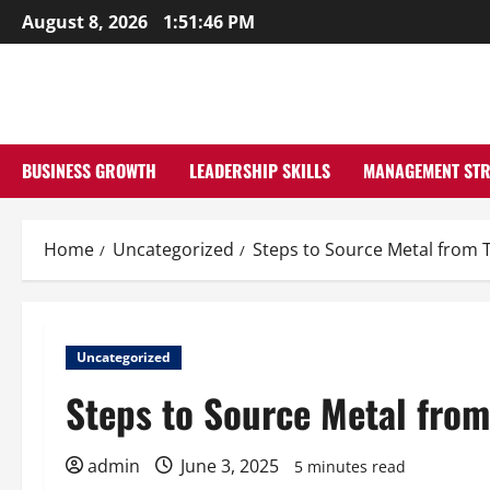
Skip
August 8, 2026
1:51:47 PM
to
content
BUSINESS GROWTH
LEADERSHIP SKILLS
MANAGEMENT STR
Home
Uncategorized
Steps to Source Metal from 
Uncategorized
Steps to Source Metal from
admin
June 3, 2025
5 minutes read