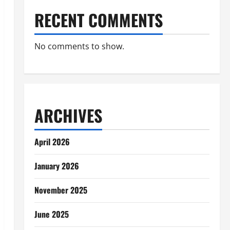
RECENT COMMENTS
No comments to show.
ARCHIVES
April 2026
January 2026
November 2025
June 2025