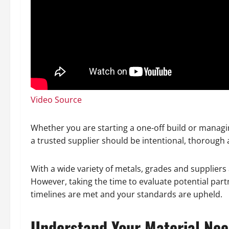
Video Source
Whether you are starting a one-off build or managin
a trusted supplier should be intentional, thorough a
With a wide variety of metals, grades and suppliers 
However, taking the time to evaluate potential part
timelines are met and your standards are upheld.
Understand Your Material Ne