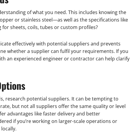
understanding of what you need. This includes knowing the
pper or stainless steel—as well as the specifications like
 for sheets, coils, tubes or custom profiles?
ate effectively with potential suppliers and prevents
ne whether a supplier can fulfil your requirements. If you
ith an experienced engineer or contractor can help clarify
Options
s, research potential suppliers. It can be tempting to
ate, but not all suppliers offer the same quality or level
ffer advantages like faster delivery and better
ered if you’re working on larger-scale operations or
locally.