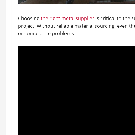
Choosing
the right metal supplier
is critical to the
project. Without reliable material sourcing, even the
or compliance problems.