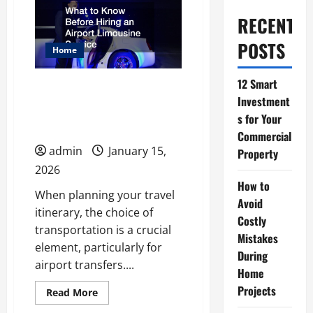
RECENT
POSTS
Home
12 Smart
What to Know Before
Investment
Hiring an Airport
s for Your
Limousine Service
Commercial
admin
January 15,
Property
2026
How to
When planning your travel
Avoid
itinerary, the choice of
Costly
transportation is a crucial
Mistakes
element, particularly for
During
airport transfers....
Home
Projects
Read
Read More
more
about