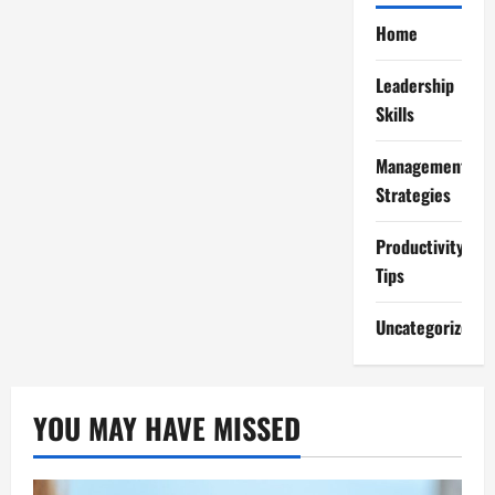
Home
Leadership
Skills
Management
Strategies
Productivity
Tips
Uncategorized
YOU MAY HAVE MISSED