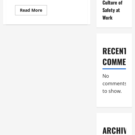
Culture of
Safety at
Read
Read More
more
Work
about
How
Do
Commercial
Roofing
Services
Do
Inspections?
RECENT
COMMENT
No
comments
to show.
ARCHIVES