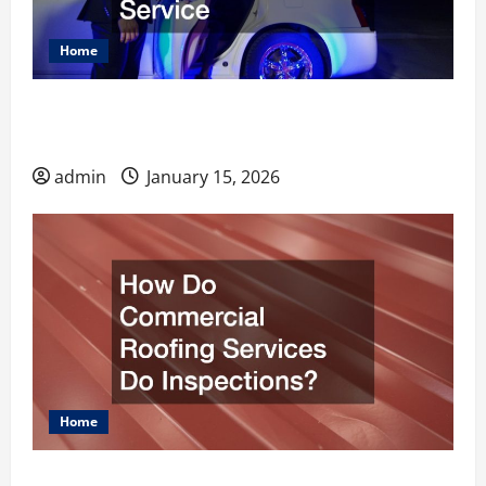
Home
What to Know Before Hiring an Airport
Limousine Service
admin
January 15, 2026
Home
How Do Commercial Roofing Services Do