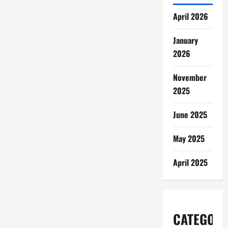
April 2026
January
2026
November
2025
June 2025
May 2025
April 2025
CATEGORI