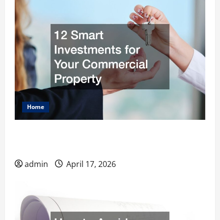
Home
12 Smart Investments for Your Commercial
Property
admin
April 17, 2026