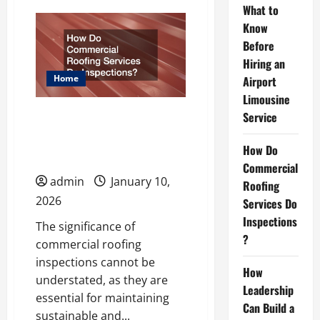
What
What to
to
Know
Know
Before
Before
Hiring
an
Hiring an
Airport
Limousine
Home
Airport
Service
Limousine
How Do Commercial
Service
Roofing Services Do
How Do
Inspections?
Commercial
admin
January 10,
Roofing
2026
Services Do
Inspections
The significance of
?
commercial roofing
inspections cannot be
How
understated, as they are
Leadership
essential for maintaining
Can Build a
sustainable and...