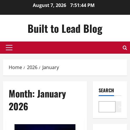
Skip
August 7, 2026
7:51:45 PM
to
content
Built to Lead Blog
Primary
Menu
Home
2026
January
Month:
January
SEARCH
2026
Search