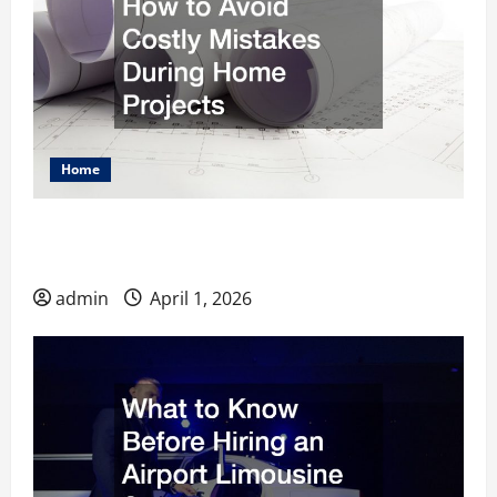
Home
How to Avoid Costly Mistakes During Home
Projects
admin
April 1, 2026